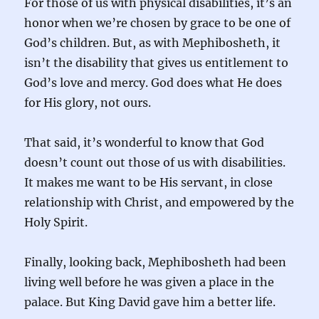
For those of us with physical disabilities, it’s an
honor when we’re chosen by grace to be one of
God’s children. But, as with Mephibosheth, it
isn’t the disability that gives us entitlement to
God’s love and mercy. God does what He does
for His glory, not ours.
That said, it’s wonderful to know that God
doesn’t count out those of us with disabilities.
It makes me want to be His servant, in close
relationship with Christ, and empowered by the
Holy Spirit.
Finally, looking back, Mephibosheth had been
living well before he was given a place in the
palace. But King David gave him a better life.