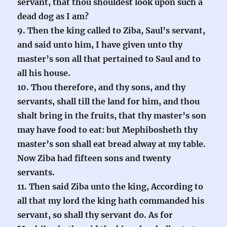
servant, that thou shouldest look upon such a
dead dog as I am?
9. Then the king called to Ziba, Saul’s servant,
and said unto him, I have given unto thy
master’s son all that pertained to Saul and to
all his house.
10. Thou therefore, and thy sons, and thy
servants, shall till the land for him, and thou
shalt bring in the fruits, that thy master’s son
may have food to eat: but Mephibosheth thy
master’s son shall eat bread alway at my table.
Now Ziba had fifteen sons and twenty
servants.
11. Then said Ziba unto the king, According to
all that my lord the king hath commanded his
servant, so shall thy servant do. As for