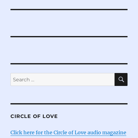
SE
Search
for:
CIRCLE OF LOVE
Click here for the Circle of Love audio magazine