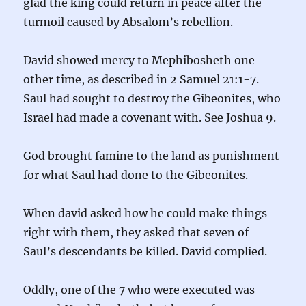
glad the king could return in peace after the
turmoil caused by Absalom’s rebellion.
David showed mercy to Mephibosheth one
other time, as described in 2 Samuel 21:1-7.
Saul had sought to destroy the Gibeonites, who
Israel had made a covenant with. See Joshua 9.
God brought famine to the land as punishment
for what Saul had done to the Gibeonites.
When david asked how he could make things
right with them, they asked that seven of
Saul’s descendants be killed. David complied.
Oddly, one of the 7 who were executed was