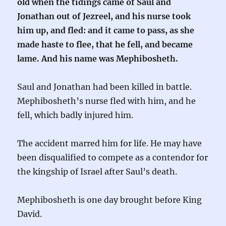
old when the tidings came of Saul and
Jonathan out of Jezreel, and his nurse took
him up, and fled: and it came to pass, as she
made haste to flee, that he fell, and became
lame. And his name was Mephibosheth.
Saul and Jonathan had been killed in battle.
Mephibosheth’s nurse fled with him, and he
fell, which badly injured him.
The accident marred him for life. He may have
been disqualified to compete as a contendor for
the kingship of Israel after Saul’s death.
Mephibosheth is one day brought before King
David.