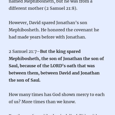
named Mephibosheth, but he was from a
different mother (2 Samuel 21:8).
However, David spared Jonathan’s son
Mephibosheth. He honored the covenant he
had made years before with Jonathan.
2 Samuel 21:7–
But the king spared
Mephibosheth, the son of Jonathan the son of
Saul, because of the LORD’s oath that was
between them, between David and Jonathan
the son of Saul.
How many times has God shown mercy to each
of us? More times than we know.