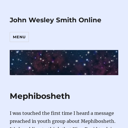
John Wesley Smith Online
MENU
Mephibosheth
I was touched the first time I heard a message
preached in youth group about Mephibosheth.