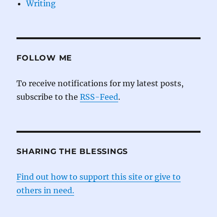
Writing
FOLLOW ME
To receive notifications for my latest posts,
subscribe to the
RSS-Feed
.
SHARING THE BLESSINGS
Find out how to support this site or give to
others in need.