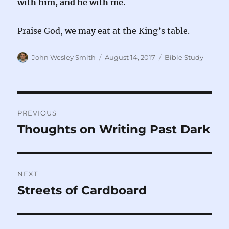
with him, and he with me.
Praise God, we may eat at the King’s table.
Author
Posted
Categories
John Wesley Smith
August 14, 2017
Bible Study
on
Post
PREVIOUS
navigation
Thoughts on Writing Past Dark
Previous
post:
NEXT
Streets of Cardboard
Next
post: