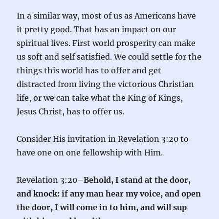
In a similar way, most of us as Americans have
it pretty good. That has an impact on our
spiritual lives. First world prosperity can make
us soft and self satisfied. We could settle for the
things this world has to offer and get
distracted from living the victorious Christian
life, or we can take what the King of Kings,
Jesus Christ, has to offer us.
Consider His invitation in Revelation 3:20 to
have one on one fellowship with Him.
Revelation 3:20–
Behold, I stand at the door,
and knock: if any man hear my voice, and open
the door, I will come in to him, and will sup