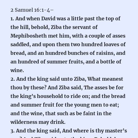
2 Samuel 16:1-4–
1. And when David was a little past the top of
the hill, behold, Ziba the servant of
Mephibosheth met him, with a couple of asses
saddled, and upon them two hundred loaves of
bread, and an hundred bunches of raisins, and
an hundred of summer fruits, and a bottle of
wine.
2. And the king said unto Ziba, What meanest
thou by these? And Ziba said, The asses be for
the king’s household to ride on; and the bread
and summer fruit for the young men to eat;
and the wine, that such as be faint in the
wilderness may drink.
3. And the king said, And where is thy master’s