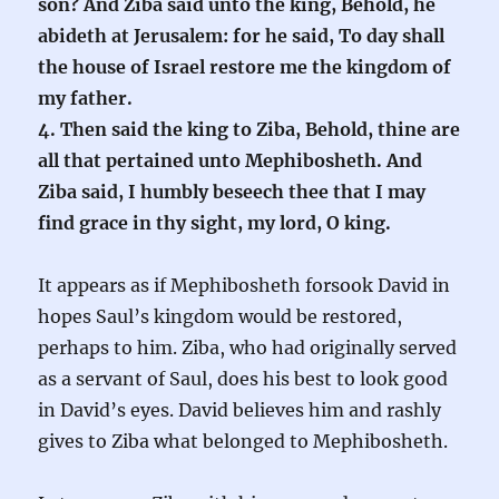
son? And Ziba said unto the king, Behold, he
abideth at Jerusalem: for he said, To day shall
the house of Israel restore me the kingdom of
my father.
4. Then said the king to Ziba, Behold, thine are
all that pertained unto Mephibosheth. And
Ziba said, I humbly beseech thee that I may
find grace in thy sight, my lord, O king.
It appears as if Mephibosheth forsook David in
hopes Saul’s kingdom would be restored,
perhaps to him. Ziba, who had originally served
as a servant of Saul, does his best to look good
in David’s eyes. David believes him and rashly
gives to Ziba what belonged to Mephibosheth.