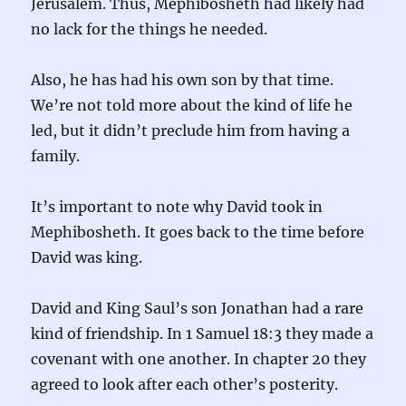
Jerusalem. Thus, Mephibosheth had likely had
no lack for the things he needed.
Also, he has had his own son by that time.
We’re not told more about the kind of life he
led, but it didn’t preclude him from having a
family.
It’s important to note why David took in
Mephibosheth. It goes back to the time before
David was king.
David and King Saul’s son Jonathan had a rare
kind of friendship. In 1 Samuel 18:3 they made a
covenant with one another. In chapter 20 they
agreed to look after each other’s posterity.