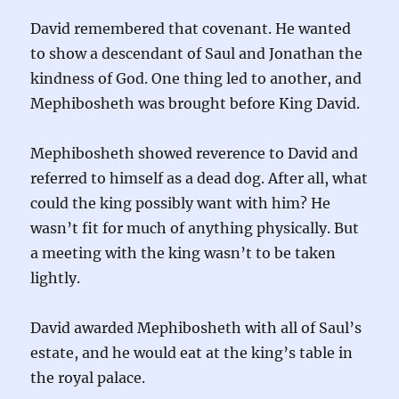
David remembered that covenant. He wanted
to show a descendant of Saul and Jonathan the
kindness of God. One thing led to another, and
Mephibosheth was brought before King David.
Mephibosheth showed reverence to David and
referred to himself as a dead dog. After all, what
could the king possibly want with him? He
wasn’t fit for much of anything physically. But
a meeting with the king wasn’t to be taken
lightly.
David awarded Mephibosheth with all of Saul’s
estate, and he would eat at the king’s table in
the royal palace.