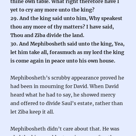
thine own table. What right therefore have I
yet to cry any more unto the king?
29. And the king said unto him, Why speakest
thou any more of thy matters? I have said,
Thou and Ziba divide the land.
30. And Mephibosheth said unto the king, Yea,
let him take all, forasmuch as my lord the king
is come again in peace unto his own house.
Mephibosheth’s scrubby appearance proved he
had been in mourning for David. When David
heard what he had to say, he showed mercy
and offered to divide Saul’s estate, rather than
let Ziba keep it all.
Mephibosheth didn’t care about that. He was