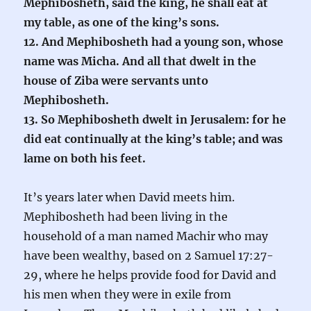
Mephibosheth, said the king, he shall eat at
my table, as one of the king’s sons.
12. And Mephibosheth had a young son, whose
name was Micha. And all that dwelt in the
house of Ziba were servants unto
Mephibosheth.
13. So Mephibosheth dwelt in Jerusalem: for he
did eat continually at the king’s table; and was
lame on both his feet.
It’s years later when David meets him.
Mephibosheth had been living in the
household of a man named Machir who may
have been wealthy, based on 2 Samuel 17:27-
29, where he helps provide food for David and
his men when they were in exile from