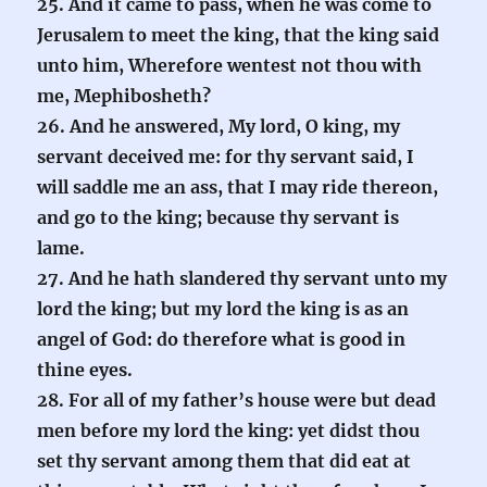
25. And it came to pass, when he was come to
Jerusalem to meet the king, that the king said
unto him, Wherefore wentest not thou with
me, Mephibosheth?
26. And he answered, My lord, O king, my
servant deceived me: for thy servant said, I
will saddle me an ass, that I may ride thereon,
and go to the king; because thy servant is
lame.
27. And he hath slandered thy servant unto my
lord the king; but my lord the king is as an
angel of God: do therefore what is good in
thine eyes.
28. For all of my father’s house were but dead
men before my lord the king: yet didst thou
set thy servant among them that did eat at