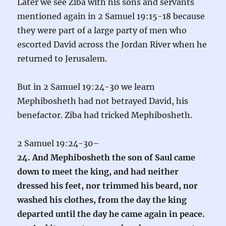
Later we see Ziba with his sons and servants
mentioned again in 2 Samuel 19:15-18 because
they were part of a large party of men who
escorted David across the Jordan River when he
returned to Jerusalem.
But in 2 Samuel 19:24-30 we learn
Mephibosheth had not betrayed David, his
benefactor. Ziba had tricked Mephibosheth.
2 Samuel 19:24-30–
24. And Mephibosheth the son of Saul came
down to meet the king, and had neither
dressed his feet, nor trimmed his beard, nor
washed his clothes, from the day the king
departed until the day he came again in peace.