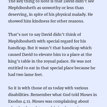
The key thing to note is that David didn’t see
Mephibosheth as unworthy or less than
deserving, in spite of his physical malady. He
showed him kindness for other reasons.
That’s not to say David didn’t think of
Mephibosheth with special regard for his
handicap. But it wasn’t that handicap which
caused David to elevate him to a place at the
king’s table in the royual palace. He was not
entitled to eat in that special place because he
had two lame feet.
So it is with those of us today with various
disabilities. Remember what God told Moses in
Exodus 4:11. Moses was complaining about