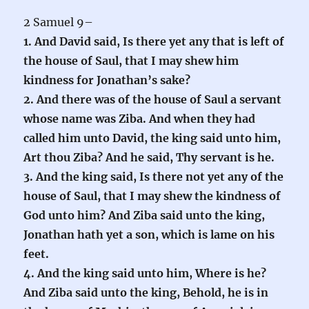
2 Samuel 9–
1. And David said, Is there yet any that is left of
the house of Saul, that I may shew him
kindness for Jonathan’s sake?
2. And there was of the house of Saul a servant
whose name was Ziba. And when they had
called him unto David, the king said unto him,
Art thou Ziba? And he said, Thy servant is he.
3. And the king said, Is there not yet any of the
house of Saul, that I may shew the kindness of
God unto him? And Ziba said unto the king,
Jonathan hath yet a son, which is lame on his
feet.
4. And the king said unto him, Where is he?
And Ziba said unto the king, Behold, he is in