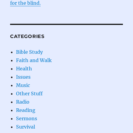
for the blind.
CATEGORIES
Bible Study
Faith and Walk
Health
Issues
Music
Other Stuff
Radio
Reading
Sermons
Survival