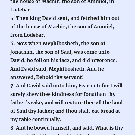
the house of Machir, the son of Ammiel, in
Lodebar.
5. Then king David sent, and fetched him out
of the house of Machir, the son of Ammiel,
from Lodebar.
6. Now when Mephibosheth, the son of
Jonathan, the son of Saul, was come unto
David, he fell on his face, and did reverence.
And David said, Mephibosheth. And he
answered, Behold thy servant!
7. And David said unto him, Fear not: for I will
surely shew thee kindness for Jonathan thy
father’s sake, and will restore thee all the land
of Saul thy father; and thou shalt eat bread at
my table continually.
8. And he bowed himself, and said, What is thy