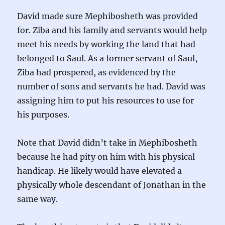
David made sure Mephibosheth was provided
for. Ziba and his family and servants would help
meet his needs by working the land that had
belonged to Saul. As a former servant of Saul,
Ziba had prospered, as evidenced by the
number of sons and servants he had. David was
assigning him to put his resources to use for
his purposes.
Note that David didn’t take in Mephibosheth
because he had pity on him with his physical
handicap. He likely would have elevated a
physically whole descendant of Jonathan in the
same way.