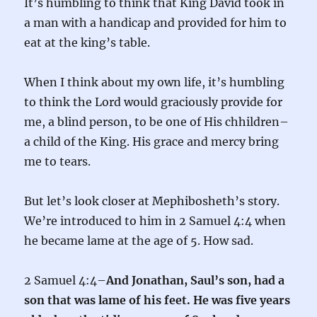
It’s humbling to think that King David took in
a man with a handicap and provided for him to
eat at the king’s table.
When I think about my own life, it’s humbling
to think the Lord would graciously provide for
me, a blind person, to be one of His chhildren–
a child of the King. His grace and mercy bring
me to tears.
But let’s look closer at Mephibosheth’s story.
We’re introduced to him in 2 Samuel 4:4 when
he became lame at the age of 5. How sad.
2 Samuel 4:4–
And Jonathan, Saul’s son, had a
son that was lame of his feet. He was five years