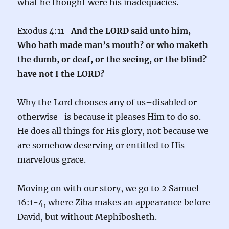
what he thought were his inadequacies.
Exodus 4:11–
And the LORD said unto him,
Who hath made man’s mouth? or who maketh
the dumb, or deaf, or the seeing, or the blind?
have not I the LORD?
Why the Lord chooses any of us–disabled or
otherwise–is because it pleases Him to do so.
He does all things for His glory, not because we
are somehow deserving or entitled to His
marvelous grace.
Moving on with our story, we go to 2 Samuel
16:1-4, where Ziba makes an appearance before
David, but without Mephibosheth.