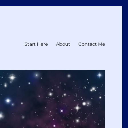
Start Here
About
Contact Me