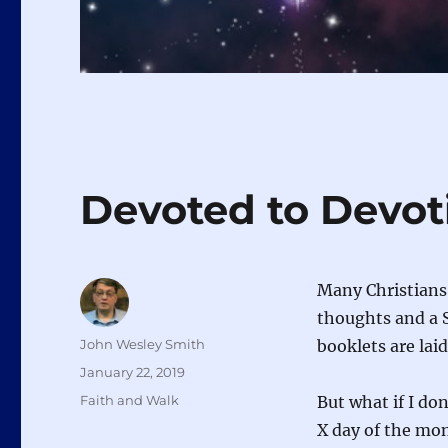
Devoted to Devot
Many Christians 
thoughts and a S
Author
John Wesley Smith
booklets are lai
Posted
January 22, 2019
on
Categories
Faith and Walk
But what if I do
X day of the mo