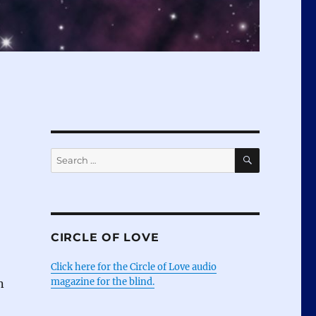
SEARCH
Search
for:
CIRCLE OF LOVE
Click here for the Circle of Love audio
magazine for the blind.
n