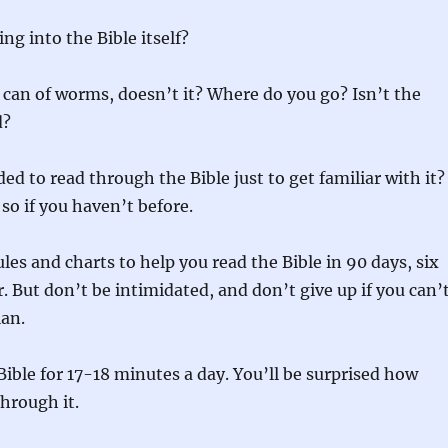
ng into the Bible itself?
 can of worms, doesn’t it? Where do you go? Isn’t the
d?
ed to read through the Bible just to get familiar with it?
 so if you haven’t before.
les and charts to help you read the Bible in 90 days, six
. But don’t be intimidated, and don’t give up if you can’
lan.
Bible for 17-18 minutes a day. You’ll be surprised how
through it.