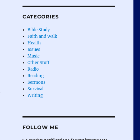
CATEGORIES
Bible Study
Faith and Walk
Health
Issues
Music
Other Stuff
Radio
Reading
Sermons
Survival
t
Writing
FOLLOW ME