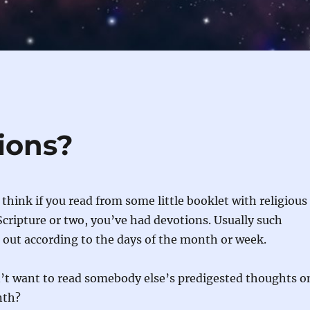
ions?
think if you read from some little booklet with religious
cripture or two, you’ve had devotions. Usually such
d out according to the days of the month or week.
n’t want to read somebody else’s predigested thoughts o
nth?