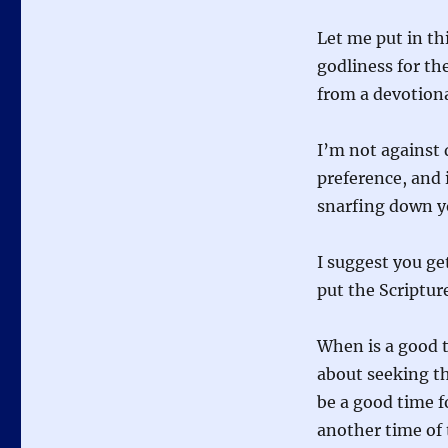
Let me put in th
godliness for th
from a devotiona
I’m not against 
preference, and 
snarfing down yo
I suggest you ge
put the Scripture
When is a good t
about seeking th
be a good time f
another time of 