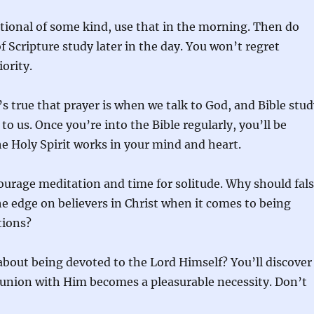
otional of some kind, use that in the morning. Then do
 Scripture study later in the day. You won’t regret
ority.
it’s true that prayer is when we talk to God, and Bible stu
to us. Once you’re into the Bible regularly, you’ll be
e Holy Spirit works in your mind and heart.
courage meditation and time for solitude. Why should fal
he edge on believers in Christ when it comes to being
tions?
about being devoted to the Lord Himself? You’ll discover
union with Him becomes a pleasurable necessity. Don’t