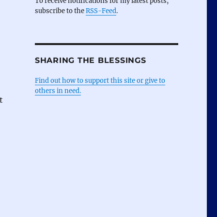
To receive notifications for my latest posts,
subscribe to the
RSS-Feed
.
SHARING THE BLESSINGS
Find out how to support this site or give to
others in need.
t