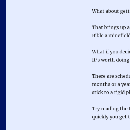
What about getti
That brings up a
Bible a minefiel
What if you decid
It’s worth doing
There are schedu
months or a year
stick to a rigid p
Try reading the 
quickly you get 