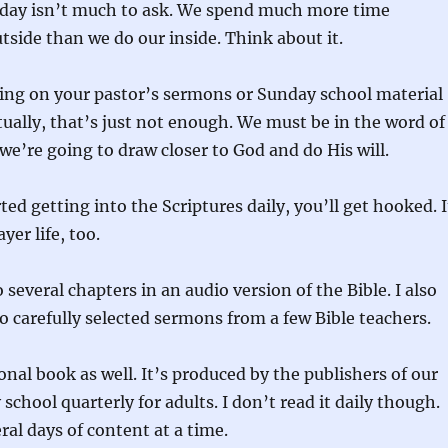
 day isn’t much to ask. We spend much more time
side than we do our inside. Think about it.
ding on your pastor’s sermons or Sunday school material
itually, that’s just not enough. We must be in the word of
 we’re going to draw closer to God and do His will.
ed getting into the Scriptures daily, you’ll get hooked. I
yer life, too.
to several chapters in an audio version of the Bible. I also
to carefully selected sermons from a few Bible teachers.
onal book as well. It’s produced by the publishers of our
school quarterly for adults. I don’t read it daily though.
ral days of content at a time.