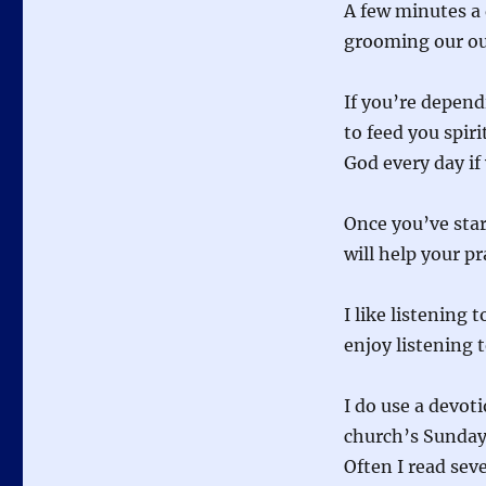
A few minutes a
grooming our out
If you’re depen
to feed you spir
God every day if
Once you’ve start
will help your pra
I like listening 
enjoy listening 
I do use a devoti
church’s Sunday 
Often I read seve