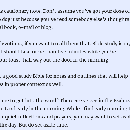
is cautionary note. Don’t assume you’ve got your dose of
e day just because you’ve read somebody else’s thoughts
l book, e-mail or blog.
devotions, if you want to call them that. Bible study is m
it should take more than five minutes while you’re
ur toast, half way out the door in the morning.
t a good study Bible for notes and outlines that will help
s in proper context as well.
ime to get into the word? There are verses in the Psalms
e Lord early in the morning. While I find early morning 
or quiet reflections and prayers, you may want to set asi
the day. But do set aside time.