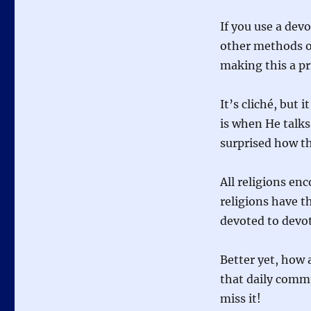
If you use a dev
other methods of
making this a pri
It’s cliché, but 
is when He talks 
surprised how th
All religions en
religions have t
devoted to devo
Better yet, how 
that daily comm
miss it!