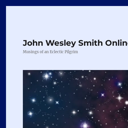
John Wesley Smith Onli
Musings of an Eclectic Pilgrim