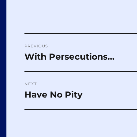
Post
PREVIOUS
navigation
With Persecutions…
Previous
post:
NEXT
Have No Pity
Next
post: