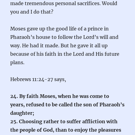
made tremendous personal sacrifices. Would
you and I do that?
Moses gave up the good life of a prince in
Pharaoh’s house to follow the Lord’s will and
way. He had it made. But he gave it all up
because of his faith in the Lord and His future
plans.
Hebrews 11:24-27 says,
24. By faith Moses, when he was come to
years, refused to be called the son of Pharaoh’s
daughter;
25. Choosing rather to suffer affliction with
the people of God, than to enjoy the pleasures