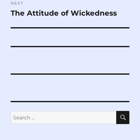
NEXT
The Attitude of Wickedness
Next
post:
SE
Search
for: