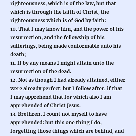
righteousness, which is of the law, but that
which is through the faith of Christ, the
righteousness which is of God by faith:
10. That I may know him, and the power of his
resurrection, and the fellowship of his
sufferings, being made conformable unto his
death;
11. If by any means I might attain unto the
resurrection of the dead.
12. Not as though I had already attained, either
were already perfect: but I follow after, if that
I may apprehend that for which also I am
apprehended of Christ Jesus.
13. Brethren, I count not myself to have
apprehended: but this one thing I do,
forgetting those things which are behind, and