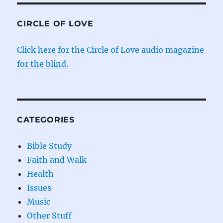
CIRCLE OF LOVE
Click here for the Circle of Love audio magazine
for the blind.
CATEGORIES
Bible Study
Faith and Walk
Health
Issues
Music
Other Stuff