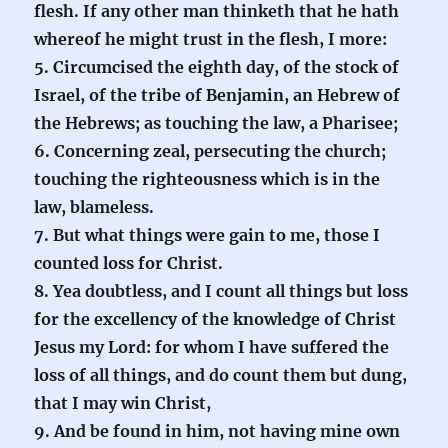
flesh. If any other man thinketh that he hath
whereof he might trust in the flesh, I more:
5. Circumcised the eighth day, of the stock of
Israel, of the tribe of Benjamin, an Hebrew of
the Hebrews; as touching the law, a Pharisee;
6. Concerning zeal, persecuting the church;
touching the righteousness which is in the
law, blameless.
7. But what things were gain to me, those I
counted loss for Christ.
8. Yea doubtless, and I count all things but loss
for the excellency of the knowledge of Christ
Jesus my Lord: for whom I have suffered the
loss of all things, and do count them but dung,
that I may win Christ,
9. And be found in him, not having mine own