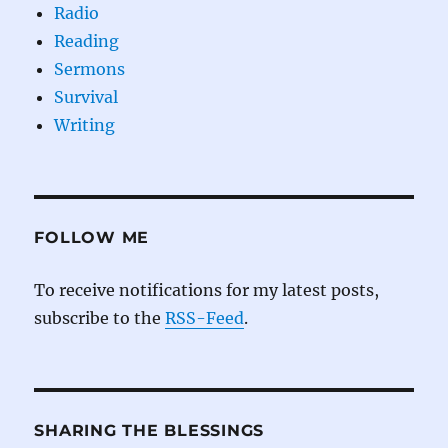
Radio
Reading
Sermons
Survival
Writing
FOLLOW ME
To receive notifications for my latest posts,
subscribe to the
RSS-Feed
.
SHARING THE BLESSINGS