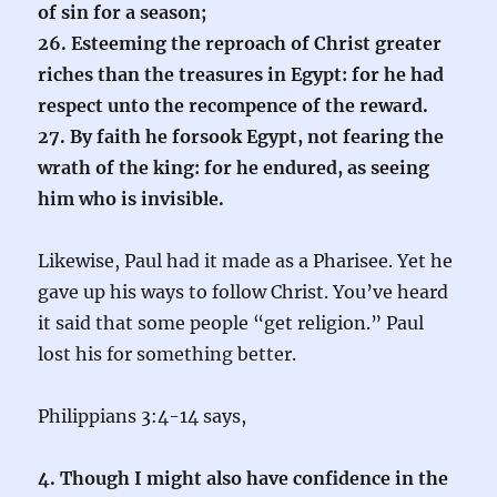
of sin for a season;
26. Esteeming the reproach of Christ greater
riches than the treasures in Egypt: for he had
respect unto the recompence of the reward.
27. By faith he forsook Egypt, not fearing the
wrath of the king: for he endured, as seeing
him who is invisible.
Likewise, Paul had it made as a Pharisee. Yet he
gave up his ways to follow Christ. You’ve heard
it said that some people “get religion.” Paul
lost his for something better.
Philippians 3:4-14 says,
4. Though I might also have confidence in the