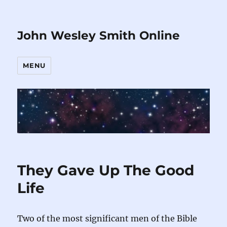
John Wesley Smith Online
MENU
They Gave Up The Good
Life
Two of the most significant men of the Bible