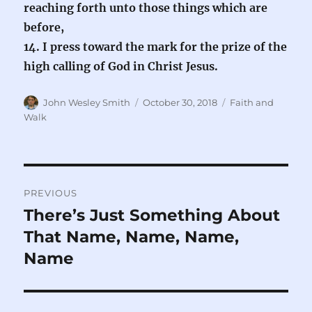
reaching forth unto those things which are
before,
14. I press toward the mark for the prize of the
high calling of God in Christ Jesus.
Author
Posted
Categories
John Wesley Smith
October 30, 2018
Faith and
on
Walk
Post
PREVIOUS
navigation
There’s Just Something About
Previous
post:
That Name, Name, Name,
Name