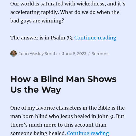
Our world is saturated with wickedness, and it’s
accelerating rapidly. What do we do when the
bad guys are winning?
“When t
The answer is in Psalm 73.
Continue reading
Author
Posted
Categories
John Wesley Smith
June 5, 2023
Sermons
on
How a Blind Man Shows
Us the Way
One of my favorite characters in the Bible is the
man born blind who Jesus healed in John 9. But
there’s much more to this account than
“How a Bli
someone being healed.
Continue reading