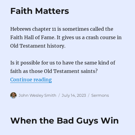
Faith Matters
Hebrews chapter 11 is sometimes called the
Faith Hall of Fame. It gives us a crash course in
Old Testament history.
Is it possible for us to have the same kind of
faith as those Old Testament saints?
“Faith Matters”
Continue reading
Author
Posted
Categories
John Wesley Smith
July 14, 2023
Sermons
on
When the Bad Guys Win