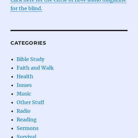
for the blind.
CATEGORIES
Bible Study
Faith and Walk
Health
Issues
Music
Other Stuff
Radio
Reading
Sermons
Survival