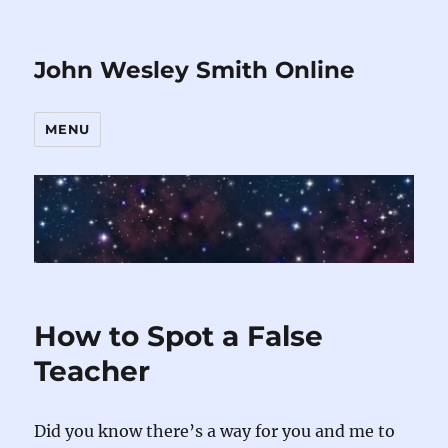
John Wesley Smith Online
MENU
How to Spot a False
Teacher
Did you know there’s a way for you and me to