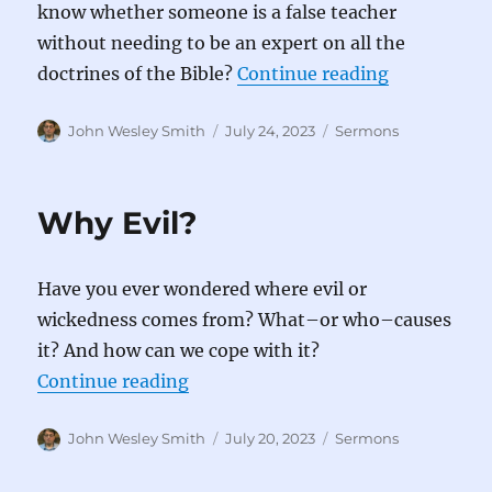
know whether someone is a false teacher
without needing to be an expert on all the
“How to Spo
doctrines of the Bible?
Continue reading
Author
Posted
Categories
John Wesley Smith
July 24, 2023
Sermons
on
Why Evil?
Have you ever wondered where evil or
wickedness comes from? What–or who–causes
it? And how can we cope with it?
“Why Evil?”
Continue reading
Author
Posted
Categories
John Wesley Smith
July 20, 2023
Sermons
on