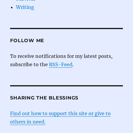
Writing
FOLLOW ME
To receive notifications for my latest posts,
subscribe to the
RSS-Feed
.
SHARING THE BLESSINGS
Find out how to support this site or give to
others in need.