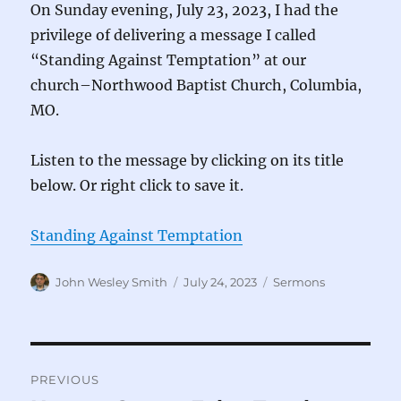
On Sunday evening, July 23, 2023, I had the
privilege of delivering a message I called
“Standing Against Temptation” at our
church–Northwood Baptist Church, Columbia,
MO.
Listen to the message by clicking on its title
below. Or right click to save it.
Standing Against Temptation
Author
Posted
Categories
John Wesley Smith
July 24, 2023
Sermons
on
Post
PREVIOUS
navigation