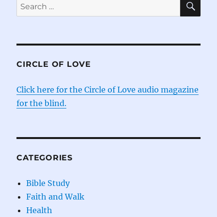
Search
for:
CIRCLE OF LOVE
Click here for the Circle of Love audio magazine
for the blind.
CATEGORIES
Bible Study
Faith and Walk
Health