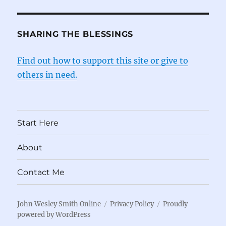
SHARING THE BLESSINGS
Find out how to support this site or give to
others in need.
Start Here
About
Contact Me
John Wesley Smith Online
Privacy Policy
Proudly
powered by WordPress