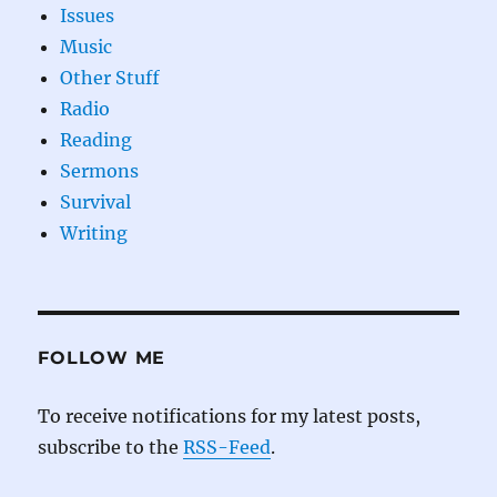
Issues
Music
Other Stuff
Radio
Reading
Sermons
Survival
Writing
FOLLOW ME
To receive notifications for my latest posts,
subscribe to the
RSS-Feed
.