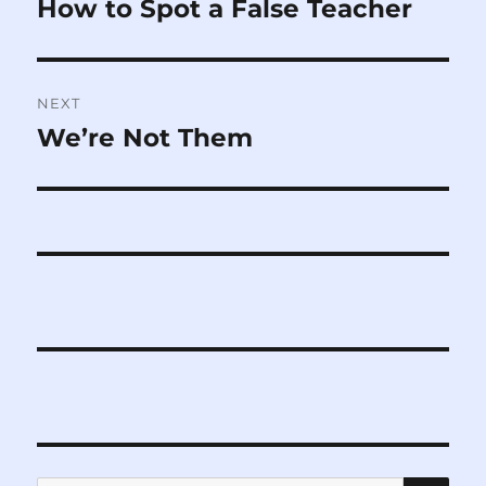
How to Spot a False Teacher
Previous
post:
NEXT
We’re Not Them
Next
post:
SE