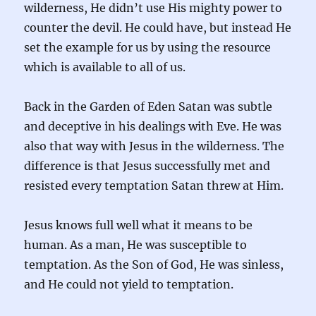
wilderness, He didn’t use His mighty power to
counter the devil. He could have, but instead He
set the example for us by using the resource
which is available to all of us.
Back in the Garden of Eden Satan was subtle
and deceptive in his dealings with Eve. He was
also that way with Jesus in the wilderness. The
difference is that Jesus successfully met and
resisted every temptation Satan threw at Him.
Jesus knows full well what it means to be
human. As a man, He was susceptible to
temptation. As the Son of God, He was sinless,
and He could not yield to temptation.