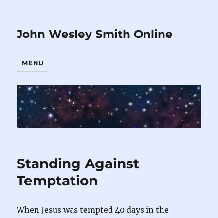
John Wesley Smith Online
MENU
Standing Against
Temptation
When Jesus was tempted 40 days in the