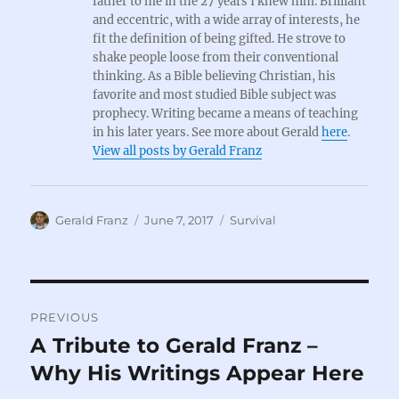
father to me in the 27 years I knew him. Brilliant
and eccentric, with a wide array of interests, he
fit the definition of being gifted. He strove to
shake people loose from their conventional
thinking. As a Bible believing Christian, his
favorite and most studied Bible subject was
prophecy. Writing became a means of teaching
in his later years. See more about Gerald
here
.
View all posts by Gerald Franz
Author
Posted
Categories
Gerald Franz
June 7, 2017
Survival
on
Post
PREVIOUS
navigation
A Tribute to Gerald Franz –
Previous
post:
Why His Writings Appear Here