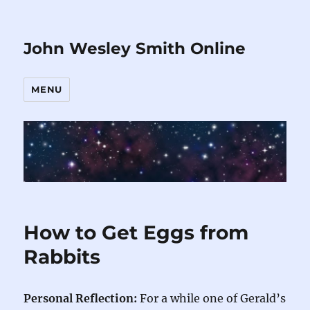
John Wesley Smith Online
MENU
How to Get Eggs from
Rabbits
Personal Reflection:
For a while one of Gerald’s