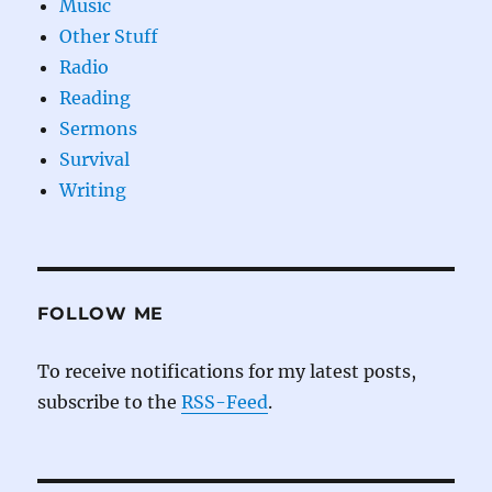
Music
Other Stuff
Radio
Reading
Sermons
Survival
Writing
FOLLOW ME
To receive notifications for my latest posts,
subscribe to the
RSS-Feed
.