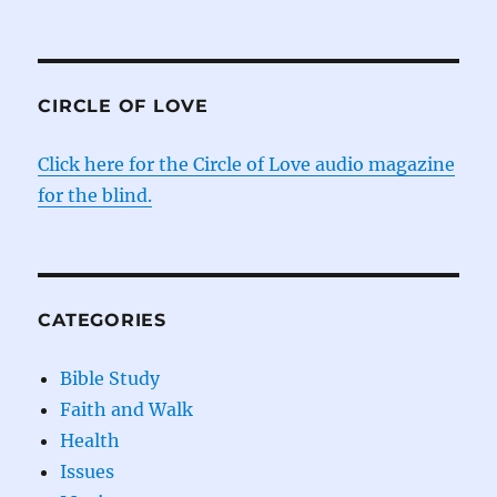
CIRCLE OF LOVE
Click here for the Circle of Love audio magazine
for the blind.
CATEGORIES
Bible Study
Faith and Walk
Health
Issues