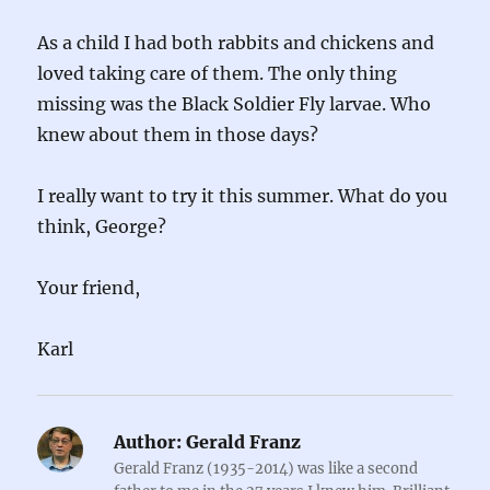
As a child I had both rabbits and chickens and
loved taking care of them. The only thing
missing was the Black Soldier Fly larvae. Who
knew about them in those days?
I really want to try it this summer. What do you
think, George?
Your friend,
Karl
Author:
Gerald Franz
Gerald Franz (1935-2014) was like a second