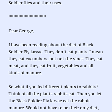
Soldier flies and their uses.
***************
Dear George,
I have been reading about the diet of Black
Soldier Fly larvae. They don’t eat plants. I mean
they eat cucumbers, but not the vines. They eat
meat, and they eat fruit, vegetables and all
kinds of manure.
So what if you fed different plants to rabbits?
Think of all the plants rabbits eat. Then you let
the Black Soldier Fly larvae eat the rabbit
manure. Would not have to be their only diet,