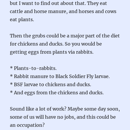
but I want to find out about that. They eat
cattle and horse manure, and horses and cows
eat plants.
Then the grubs could be a major part of the diet
for chickens and ducks. So you would be
getting eggs from plants via rabbits.
* Plants-to-rabbits.
* Rabbit manure to Black Soldier Fly larvae.
* BSF larvae to chickens and ducks.
* And eggs from the chickens and ducks.
Sound like a lot of work? Maybe some day soon,
some of us will have no jobs, and this could be
an occupation?