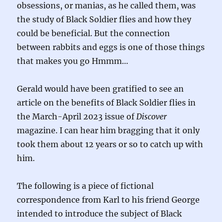
obsessions, or manias, as he called them, was
the study of Black Soldier flies and how they
could be beneficial. But the connection
between rabbits and eggs is one of those things
that makes you go Hmmm…
Gerald would have been gratified to see an
article on the benefits of Black Soldier flies in
the March-April 2023 issue of
Discover
magazine. I can hear him bragging that it only
took them about 12 years or so to catch up with
him.
The following is a piece of fictional
correspondence from Karl to his friend George
intended to introduce the subject of Black