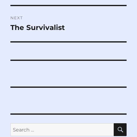
NEXT
The Survivalist
Next
post:
SE
Search
for: