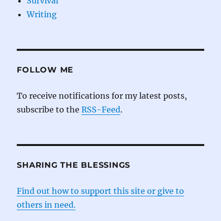
Survival
Writing
FOLLOW ME
To receive notifications for my latest posts,
subscribe to the
RSS-Feed
.
SHARING THE BLESSINGS
Find out how to support this site or give to
others in need.