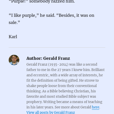
“Purple!” somebody razzed him.
“I like purple,” he said. “Besides, it was on
sale.”
Karl
Author:
Gerald Franz
Gerald Franz (1935-2014) was like a second
father to me in the 27 years I knew him. Brilliant
and eccentric, with a wide array of interests, he
fit the definition of being gifted. He strove to
shake people loose from their conventional
thinking. As a Bible believing Christian, his
favorite and most studied Bible subject was
prophecy. Writing became a means of teaching
in his later years. See more about Gerald
here
.
View all posts by Gerald Franz