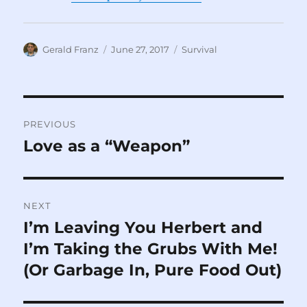
Author
Posted
Categories
Gerald Franz
June 27, 2017
Survival
on
Post
PREVIOUS
navigation
Love as a “Weapon”
Previous
post:
NEXT
I’m Leaving You Herbert and
Next
post:
I’m Taking the Grubs With Me!
(Or Garbage In, Pure Food Out)