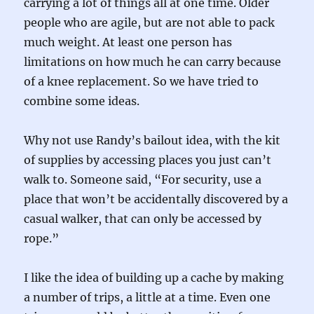
carrying a lot of things all at one time. Older
people who are agile, but are not able to pack
much weight. At least one person has
limitations on how much he can carry because
of a knee replacement. So we have tried to
combine some ideas.
Why not use Randy’s bailout idea, with the kit
of supplies by accessing places you just can’t
walk to. Someone said, “For security, use a
place that won’t be accidentally discovered by a
casual walker, that can only be accessed by
rope.”
I like the idea of building up a cache by making
a number of trips, a little at a time. Even one