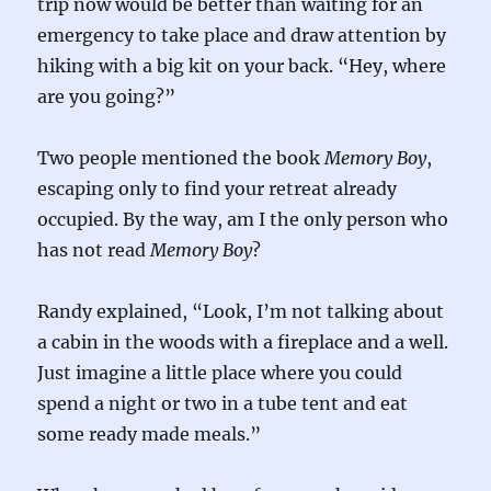
trip now would be better than waiting for an
emergency to take place and draw attention by
hiking with a big kit on your back. “Hey, where
are you going?”
Two people mentioned the book
Memory Boy
,
escaping only to find your retreat already
occupied. By the way, am I the only person who
has not read
Memory Boy
?
Randy explained, “Look, I’m not talking about
a cabin in the woods with a fireplace and a well.
Just imagine a little place where you could
spend a night or two in a tube tent and eat
some ready made meals.”