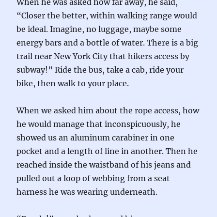
When he was asked how far away, he said,
“Closer the better, within walking range would
be ideal. Imagine, no luggage, maybe some
energy bars and a bottle of water. There is a big
trail near New York City that hikers access by
subway!” Ride the bus, take a cab, ride your
bike, then walk to your place.
When we asked him about the rope access, how
he would manage that inconspicuously, he
showed us an aluminum carabiner in one
pocket and a length of line in another. Then he
reached inside the waistband of his jeans and
pulled out a loop of webbing from a seat
harness he was wearing underneath.