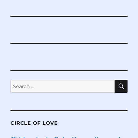
SE
Search
for:
CIRCLE OF LOVE