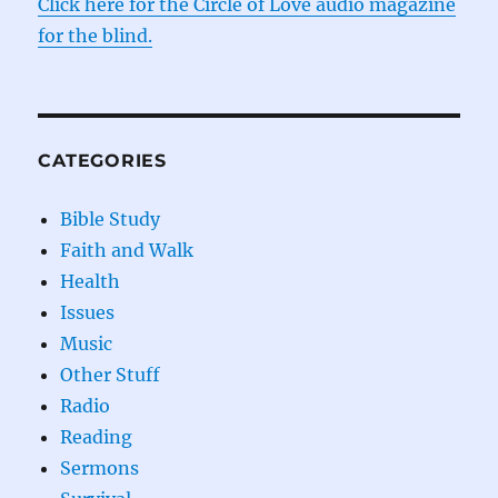
Click here for the Circle of Love audio magazine
for the blind.
CATEGORIES
Bible Study
Faith and Walk
Health
Issues
Music
Other Stuff
Radio
Reading
Sermons