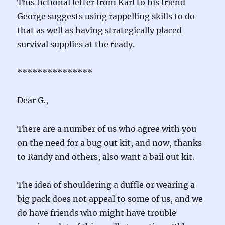
This fictional letter from Karl to his friend
George suggests using rappelling skills to do
that as well as having strategically placed
survival supplies at the ready.
***************
Dear G.,
There are a number of us who agree with you
on the need for a bug out kit, and now, thanks
to Randy and others, also want a bail out kit.
The idea of shouldering a duffle or wearing a
big pack does not appeal to some of us, and we
do have friends who might have trouble