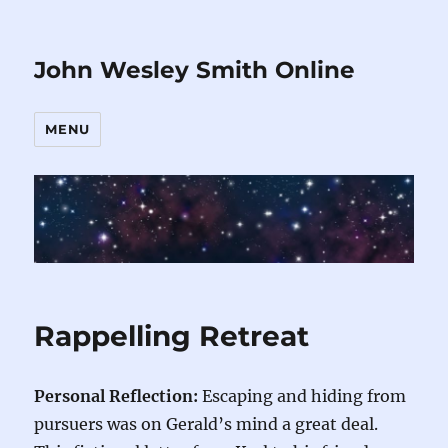
John Wesley Smith Online
MENU
Rappelling Retreat
Personal Reflection:
Escaping and hiding from
pursuers was on Gerald’s mind a great deal.