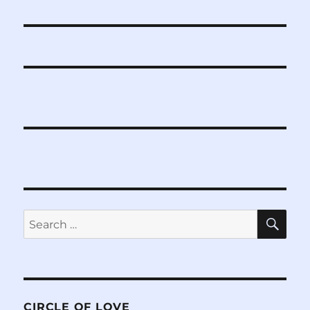
post:
SE
Search
for:
CIRCLE OF LOVE