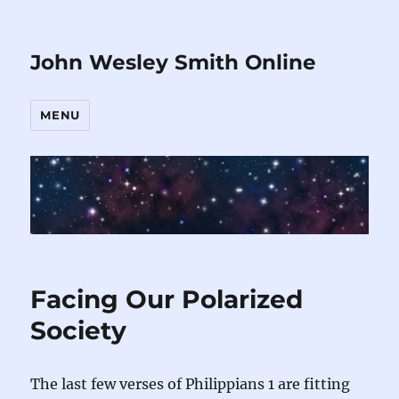
John Wesley Smith Online
MENU
Facing Our Polarized
Society
The last few verses of Philippians 1 are fitting