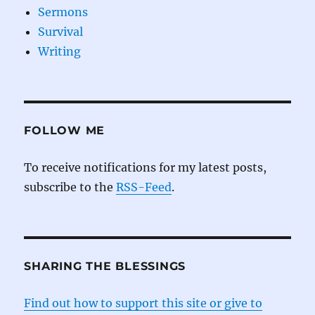
Sermons
Survival
Writing
FOLLOW ME
To receive notifications for my latest posts,
subscribe to the
RSS-Feed
.
SHARING THE BLESSINGS
Find out how to support this site or give to