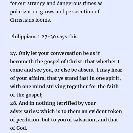
for our strange and dangerous times as
polarization grows and persecution of
Christians looms.
Philippians 1:27-30 says this.
27. Only let your conversation be as it
becometh the gospel of Christ: that whether I
come and see you, or else be absent, I may hear
of your affairs, that ye stand fast in one spirit,
with one mind striving together for the faith
of the gospel;
28. And in nothing terrified by your
adversaries: which is to them an evident token
of perdition, but to you of salvation, and that
of God.