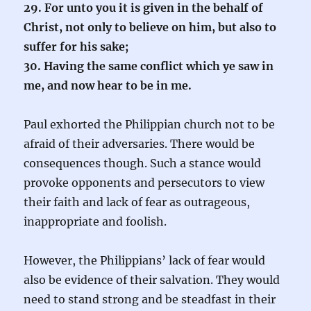
29. For unto you it is given in the behalf of
Christ, not only to believe on him, but also to
suffer for his sake;
30. Having the same conflict which ye saw in
me, and now hear to be in me.
Paul exhorted the Philippian church not to be
afraid of their adversaries. There would be
consequences though. Such a stance would
provoke opponents and persecutors to view
their faith and lack of fear as outrageous,
inappropriate and foolish.
However, the Philippians’ lack of fear would
also be evidence of their salvation. They would
need to stand strong and be steadfast in their