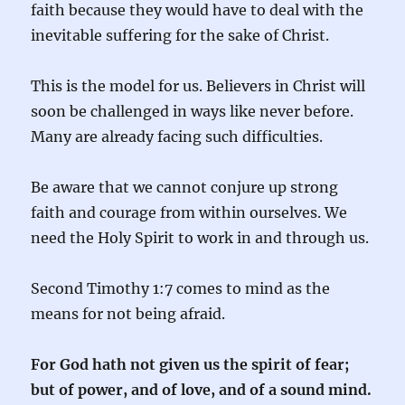
faith because they would have to deal with the
inevitable suffering for the sake of Christ.
This is the model for us. Believers in Christ will
soon be challenged in ways like never before.
Many are already facing such difficulties.
Be aware that we cannot conjure up strong
faith and courage from within ourselves. We
need the Holy Spirit to work in and through us.
Second Timothy 1:7 comes to mind as the
means for not being afraid.
For God hath not given us the spirit of fear;
but of power, and of love, and of a sound mind.