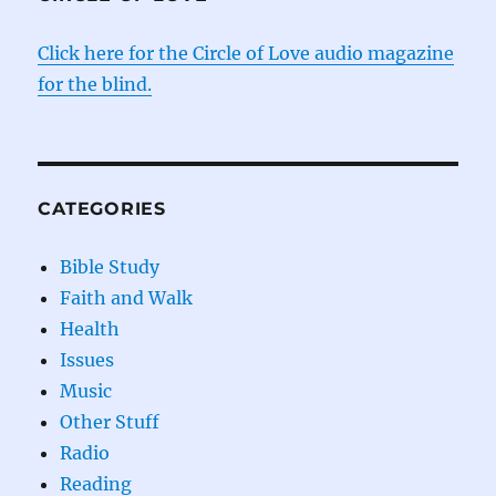
Click here for the Circle of Love audio magazine
for the blind.
CATEGORIES
Bible Study
Faith and Walk
Health
Issues
Music
Other Stuff
Radio
Reading