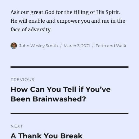
Ask our great God for the filling of His Spirit.
He will enable and empower you and me in the
face of adversity.
Author
Posted
Categories
John Wesley Smith
March 3, 2021
Faith and Walk
on
Post
PREVIOUS
navigation
How Can You Tell if You’ve
Previous
post:
Been Brainwashed?
NEXT
A Thank You Break
Next