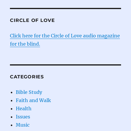
CIRCLE OF LOVE
Click here for the Circle of Love audio magazine
for the blind.
CATEGORIES
Bible Study
Faith and Walk
Health
Issues
Music