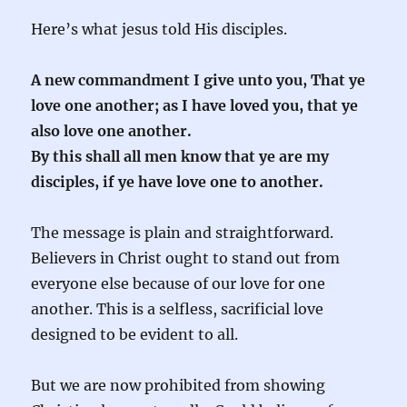
Here’s what jesus told His disciples.
A new commandment I give unto you, That ye
love one another; as I have loved you, that ye
also love one another.
By this shall all men know that ye are my
disciples, if ye have love one to another.
The message is plain and straightforward.
Believers in Christ ought to stand out from
everyone else because of our love for one
another. This is a selfless, sacrificial love
designed to be evident to all.
But we are now prohibited from showing