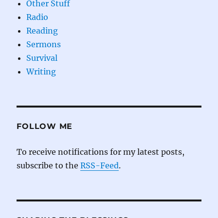
Other Stuff
Radio
Reading
Sermons
Survival
Writing
FOLLOW ME
To receive notifications for my latest posts,
subscribe to the
RSS-Feed
.