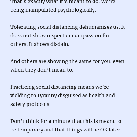
That’s exactly what it’s meant to do. We’re
being manipulated psychologically.
Tolerating social distancing dehumanizes us. It
does not show respect or compassion for
others. It shows disdain.
And others are showing the same for you, even
when they don’t mean to.
Practicing social distancing means we’re
yielding to tyranny disguised as health and
safety protocols.
Don’t think for a minute that this is meant to
be temporary and that things will be OK later.