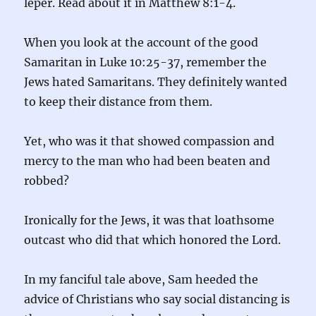
leper. Read about it in Matthew 8:1-4.
When you look at the account of the good
Samaritan in Luke 10:25-37, remember the
Jews hated Samaritans. They definitely wanted
to keep their distance from them.
Yet, who was it that showed compassion and
mercy to the man who had been beaten and
robbed?
Ironically for the Jews, it was that loathsome
outcast who did that which honored the Lord.
In my fanciful tale above, Sam heeded the
advice of Christians who say social distancing is