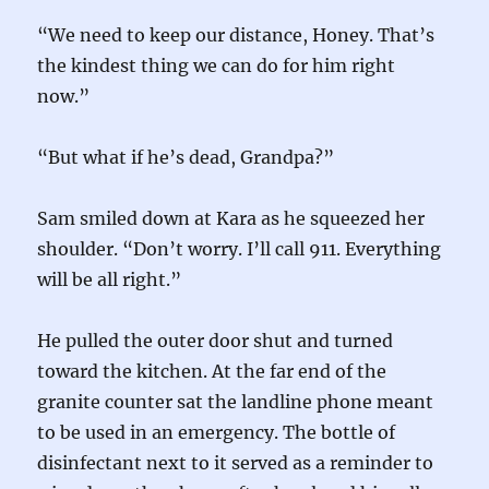
“We need to keep our distance, Honey. That’s
the kindest thing we can do for him right
now.”
“But what if he’s dead, Grandpa?”
Sam smiled down at Kara as he squeezed her
shoulder. “Don’t worry. I’ll call 911. Everything
will be all right.”
He pulled the outer door shut and turned
toward the kitchen. At the far end of the
granite counter sat the landline phone meant
to be used in an emergency. The bottle of
disinfectant next to it served as a reminder to