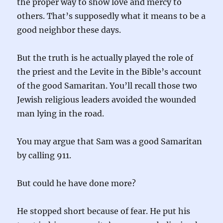
the proper way to show love and mercy to
others. That’s supposedly what it means to be a
good neighbor these days.
But the truth is he actually played the role of
the priest and the Levite in the Bible’s account
of the good Samaritan. You’ll recall those two
Jewish religious leaders avoided the wounded
man lying in the road.
You may argue that Sam was a good Samaritan
by calling 911.
But could he have done more?
He stopped short because of fear. He put his