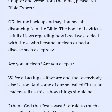
Chapter and verse from the Bible, please, Mr.
Bible Expert?
OK, let me back up and say that social
distancing
is
in the Bible. The book of Leviticus
is full of laws regarding how Israel was to deal
with those who became unclean or had a
disease such as leprosy.
Are you unclean? Are you a leper?
We’re all acting as if we are and that everybody
else is, too. And some of our so-called Christian
leaders tell us this is how things should be.
I thank God that Jesus wasn’t afraid to touch a