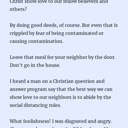
Christ show love to our fellow believers and
others?
By doing good deeds, of course. But even that is
crippled by fear of being contaminated or
causing contamination.
Leave that meal for your neighbor by the door.
Don’t go in the house.
I heard a man on a Christian question and
answer program say that the best way we can
show love to our neighbors is to abide by the
social distancing rules.
What foolishness! I was disgusted and angry.