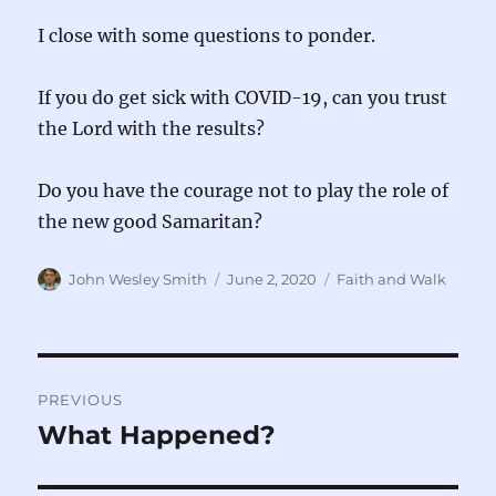
I close with some questions to ponder.
If you do get sick with COVID-19, can you trust
the Lord with the results?
Do you have the courage not to play the role of
the new good Samaritan?
Author
Posted
Categories
John Wesley Smith
June 2, 2020
Faith and Walk
on
Post
PREVIOUS
navigation
What Happened?
Previous
post: