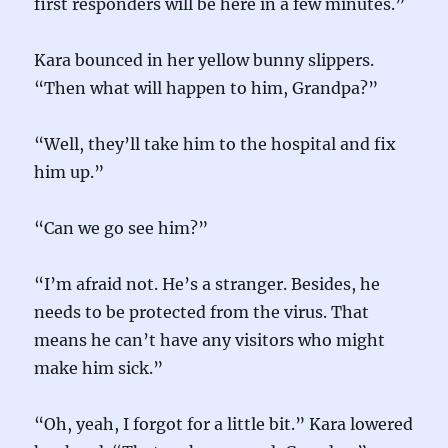
first responders will be here in a few minutes.”
Kara bounced in her yellow bunny slippers.
“Then what will happen to him, Grandpa?”
“Well, they’ll take him to the hospital and fix
him up.”
“Can we go see him?”
“I’m afraid not. He’s a stranger. Besides, he
needs to be protected from the virus. That
means he can’t have any visitors who might
make him sick.”
“Oh, yeah, I forgot for a little bit.” Kara lowered