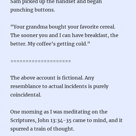
Sam picked up the handset and began
punching buttons.
“Your grandma bought your favorite cereal.
The sooner you and I can have breakfast, the
better. My coffee’s getting cold.”
====================
The above account is fictional. Any
resemblance to actual incidents is purely
coincidental.
One morning as I was meditating on the
Scriptures, John 13:34-35 came to mind, and it
spurred a train of thought.