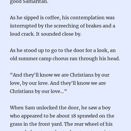
good Samaritan.
As he sipped is coffee, his contemplation was
interrupted by the screeching of brakes and a
loud crack. It sounded close by.
As he stood up to go to the door for a look, an
old summer camp chorus ran through his head.
“And they’ll know we are Christians by our
love, by our love. And they’ll know we are
Christians by our love…”
When Sam unlocked the door, he saw a boy
who appeared to be about 18 sprawled on the
grass in the front yard. The rear wheel of his