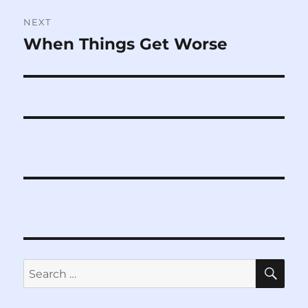
NEXT
When Things Get Worse
Next
post:
SE
Search
for: