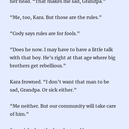
her head. “That makes me sad, Grandpa.”
“Me, too, Kara. But those are the rules.”
“Cody says rules are for fools.”
“Does he now. I may have to have a little talk
with that boy. He’s right at that age where big
brothers get rebellious.”
Kara frowned. “I don’t want that man to be
sad, Grandpa. Or sick either.”
“Me neither. But our community will take care
of him.”