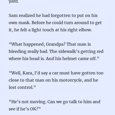
yard.
Sam realized he had forgotten to put on his
own mask. Before he could turn around to get
it, he felt a light touch at his right elbow.
“What happened, Grandpa? That man is
bleeding really bad. The sidewalk’s getting red
where his head is. And his helmet came off.”
“Well, Kara, I’d say a car must have gotten too
close to that man on his motorcycle, and he
lost control.”
“He’s not moving. Can we go talk to him and
see if he’s OK?”