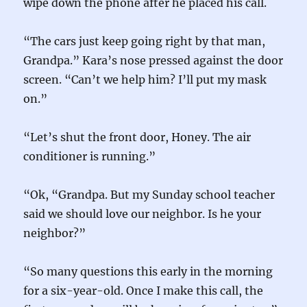
wipe down the phone after he placed his call.
“The cars just keep going right by that man,
Grandpa.” Kara’s nose pressed against the door
screen. “Can’t we help him? I’ll put my mask
on.”
“Let’s shut the front door, Honey. The air
conditioner is running.”
“Ok, “Grandpa. But my Sunday school teacher
said we should love our neighbor. Is he your
neighbor?”
“So many questions this early in the morning
for a six-year-old. Once I make this call, the