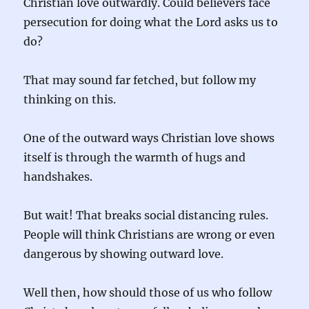
Christian love outwardly. Could believers face
persecution for doing what the Lord asks us to
do?
That may sound far fetched, but follow my
thinking on this.
One of the outward ways Christian love shows
itself is through the warmth of hugs and
handshakes.
But wait! That breaks social distancing rules.
People will think Christians are wrong or even
dangerous by showing outward love.
Well then, how should those of us who follow