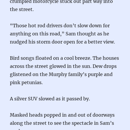
crumpled motorcycle stuck out part way into
the street.
“Those hot rod drivers don’t slow down for
anything on this road,” Sam thought as he
nudged his storm door open for a better view.
Bird songs floated on a cool breeze. The houses
across the street glowed in the sun. Dew drops
glistened on the Murphy family’s purple and
pink petunias.
A silver SUV slowed as it passed by.
Masked heads popped in and out of doorways
along the street to see the spectacle in Sam’s