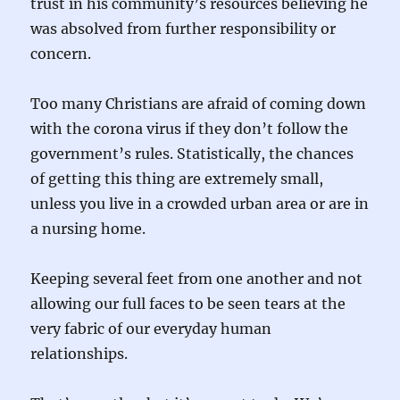
trust in his community’s resources believing he
was absolved from further responsibility or
concern.
Too many Christians are afraid of coming down
with the corona virus if they don’t follow the
government’s rules. Statistically, the chances
of getting this thing are extremely small,
unless you live in a crowded urban area or are in
a nursing home.
Keeping several feet from one another and not
allowing our full faces to be seen tears at the
very fabric of our everyday human
relationships.