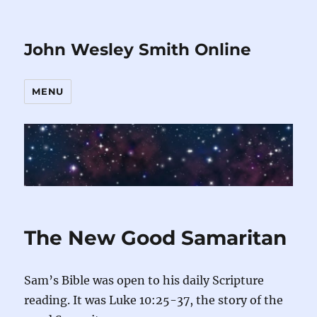
John Wesley Smith Online
MENU
The New Good Samaritan
Sam’s Bible was open to his daily Scripture
reading. It was Luke 10:25-37, the story of the