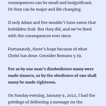
consequences can be small and insignificant.
Or they can be major and life changing.
If only Adam and Eve wouldn’t have eaten that
forbidden fruit. But they did, and we’ve lived
with the consequences ever since.
Fortunately, there’s hope because of what
Christ has done. Consider Romans 5:19.
For as by one man’s disobedience many were
made sinners, so by the obedience of one shall
many be made righteous.
On Sunday evening, January 9, 2022, I had the
privilege of delivering a message on the