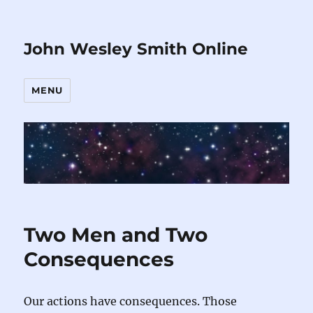
John Wesley Smith Online
MENU
Two Men and Two
Consequences
Our actions have consequences. Those