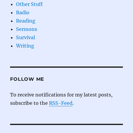
Other Stuff
Radio
Reading
Sermons
Survival
Writing
FOLLOW ME
To receive notifications for my latest posts,
subscribe to the
RSS-Feed
.