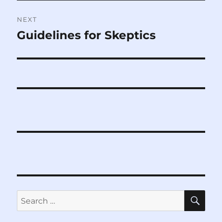
NEXT
Guidelines for Skeptics
Next
post:
SE
Search
for: