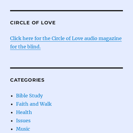
CIRCLE OF LOVE
Click here for the Circle of Love audio magazine
for the blind.
CATEGORIES
Bible Study
Faith and Walk
Health
Issues
Music