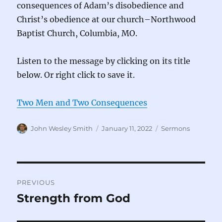
consequences of Adam’s disobedience and
Christ’s obedience at our church–Northwood
Baptist Church, Columbia, MO.
Listen to the message by clicking on its title
below. Or right click to save it.
Two Men and Two Consequences
Author
Posted
Categories
John Wesley Smith
January 11, 2022
Sermons
on
Post
PREVIOUS
navigation
Strength from God
Previous
post: