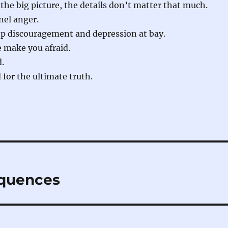
e big picture, the details don’t matter that much.
el anger.
ep discouragement and depression at bay.
 make you afraid.
d.
for the ultimate truth.
quences