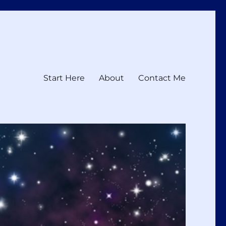
Start Here
About
Contact Me