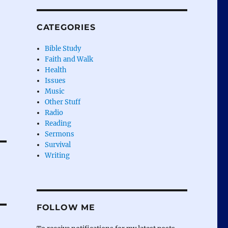
CATEGORIES
Bible Study
Faith and Walk
Health
Issues
Music
Other Stuff
Radio
Reading
Sermons
Survival
Writing
FOLLOW ME