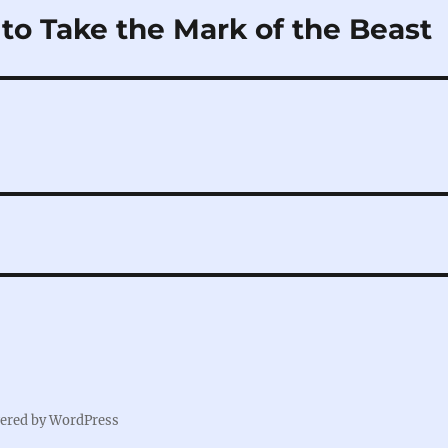
to Take the Mark of the Beast
ered by WordPress