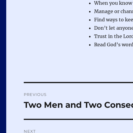
When you know th
Manage or chann
Find ways to ke
Don’t let anyone
Trust in the Lor
Read God’s word 
Post
PREVIOUS
navigation
Two Men and Two Conse
Previous
post:
NEXT