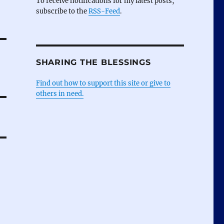
To receive notifications for my latest posts,
subscribe to the
RSS-Feed
.
SHARING THE BLESSINGS
Find out how to support this site or give to
others in need.