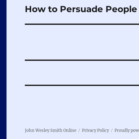
How to Persuade People 
Next
post:
John Wesley Smith Online
Privacy Policy
Proudly pow