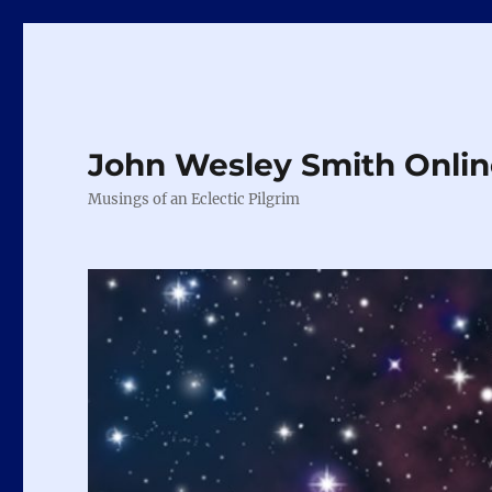
John Wesley Smith Onli
Musings of an Eclectic Pilgrim