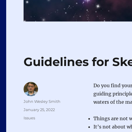
Guidelines for Sk
Do you find your
guiding principl
Author
John Wesley Smith
waters of the m
Posted
January 25, 2022
on
Categories
Issues
Things are not 
It’s not about wh