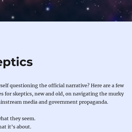
eptics
self questioning the official narrative? Here are a few
es for skeptics, new and old, on navigating the murky
ainstream media and government propaganda.
what they seem.
at it’s about.