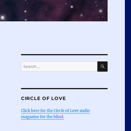
SEARCH
Search
for:
CIRCLE OF LOVE
Click here for the Circle of Love audio
magazine for the blind.